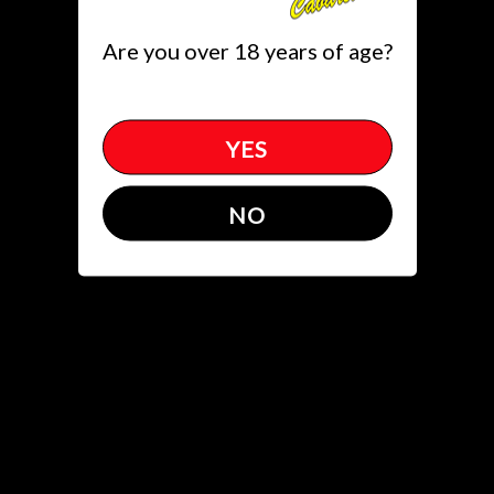
Toggle
Are you over 18 years of age?
(305)651.5822
get directions
YES
ITB
NO