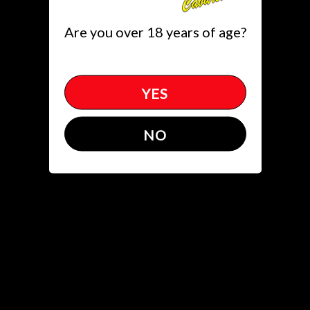
Toggle
Are you over 18 years of age?
(305)651.5822
get directions
YES
News
NO
1